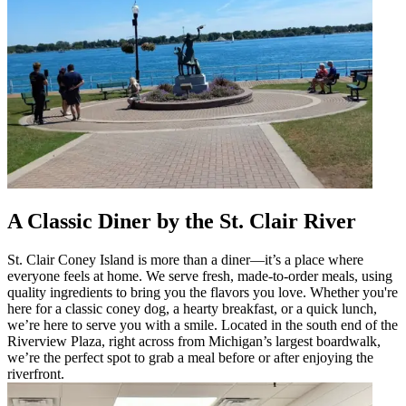
A Classic Diner by the St. Clair River
St. Clair Coney Island is more than a diner—it’s a place where
everyone feels at home. We serve fresh, made-to-order meals, using
quality ingredients to bring you the flavors you love. Whether you're
here for a classic coney dog, a hearty breakfast, or a quick lunch,
we’re here to serve you with a smile. Located in the south end of the
Riverview Plaza, right across from Michigan’s largest boardwalk,
we’re the perfect spot to grab a meal before or after enjoying the
riverfront.