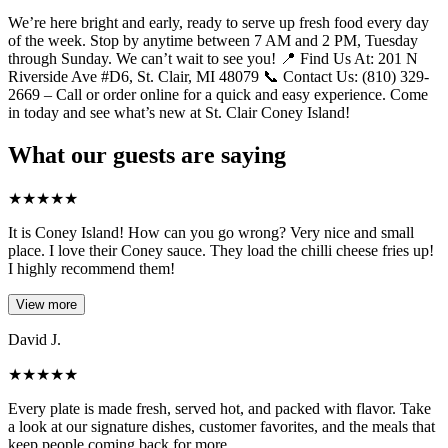
We’re here bright and early, ready to serve up fresh food every day
of the week. Stop by anytime between 7 AM and 2 PM, Tuesday
through Sunday. We can’t wait to see you! 📍 Find Us At: 201 N
Riverside Ave #D6, St. Clair, MI 48079 📞 Contact Us: (810) 329-
2669 – Call or order online for a quick and easy experience. Come
in today and see what’s new at St. Clair Coney Island!
What our guests are saying
★
★
★
★
★
It is Coney Island! How can you go wrong? Very nice and small
place. I love their Coney sauce. They load the chilli cheese fries up!
I highly recommend them!
View more
David J.
★
★
★
★
★
Every plate is made fresh, served hot, and packed with flavor. Take
a look at our signature dishes, customer favorites, and the meals that
keep people coming back for more.