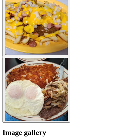
Image gallery