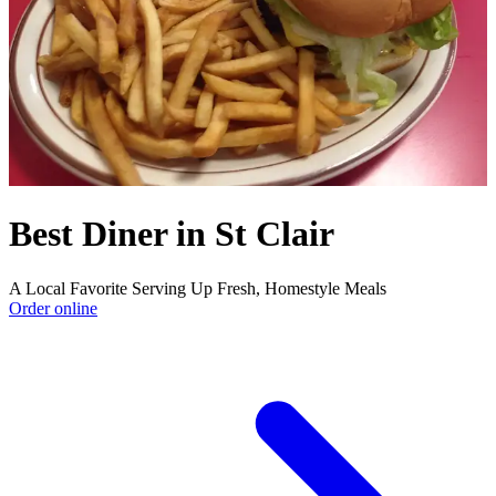
Best Diner in St Clair
A Local Favorite Serving Up Fresh, Homestyle Meals
Order online