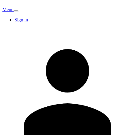
Menu
Sign in