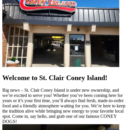
Welcome to St. Clair Coney Island!
Big news – St. Clair Coney Island is under new ownership, and
we’re excited to serve you! Whether you’ve been coming here for
years or it’s your first time, you’ll always find fresh, made-to-order
food and a friendly atmosphere waiting for you. We’re here to keep
the tradition alive while bringing new energy to your favorite local
spot. Come in, say hello, and grab one of our famous CONEY
DOGS!