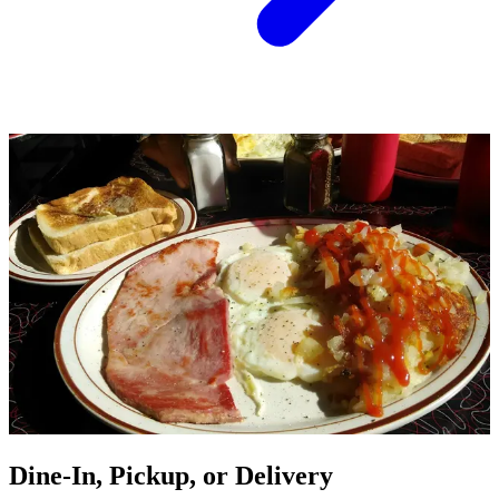
Dine-In, Pickup, or Delivery