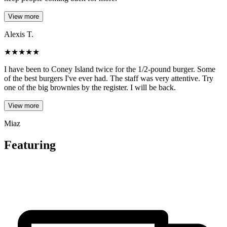
View more
Alexis T.
★
★
★
★
★
I have been to Coney Island twice for the 1/2-pound burger. Some
of the best burgers I've ever had. The staff was very attentive. Try
one of the big brownies by the register. I will be back.
View more
Miaz
Featuring