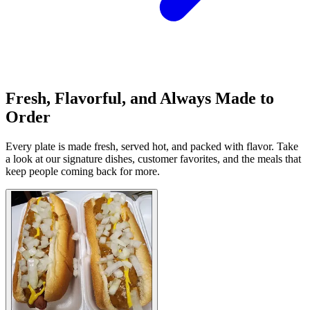
Fresh, Flavorful, and Always Made to
Order
Every plate is made fresh, served hot, and packed with flavor. Take
a look at our signature dishes, customer favorites, and the meals that
keep people coming back for more.