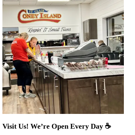
Visit Us! We’re Open Every Day ☕