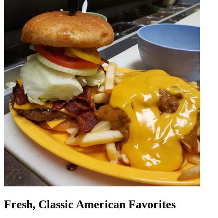
Fresh, Classic American Favorites