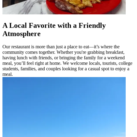
A Local Favorite with a Friendly
Atmosphere
Our restaurant is more than just a place to eat—it’s where the
community comes together. Whether you're grabbing breakfast,
having lunch with friends, or bringing the family for a weekend
meal, you’ll feel right at home. We welcome locals, tourists, college
students, families, and couples looking for a casual spot to enjoy a
meal.