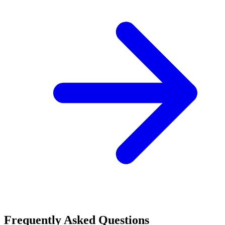
Frequently Asked Questions