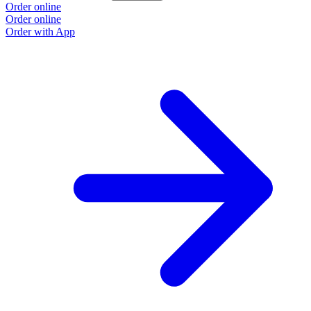
Order online
Order online
Order with App