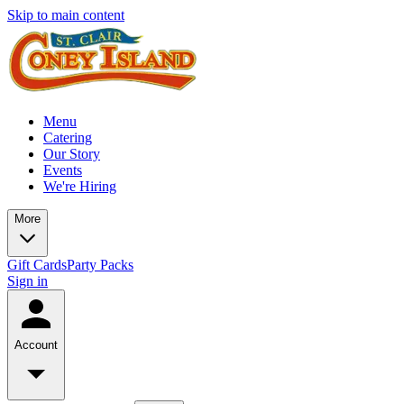
Skip to main content
Menu
Catering
Our Story
Events
We're Hiring
More
Gift Cards
Party Packs
Sign in
Account