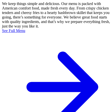
We keep things simple and delicious. Our menu is packed with
American comfort food, made fresh every day. From crispy chicken
tenders and cheesy fries to a hearty hashbrown skillet that keeps you
going, there’s something for everyone. We believe great food starts
with quality ingredients, and that’s why we prepare everything fresh,
just the way you like it.
See Full Menu