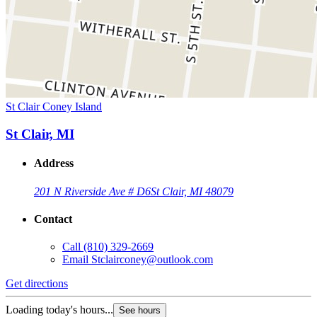
St Clair Coney Island
St Clair, MI
Address
201 N Riverside Ave # D6
St Clair, MI 48079
Contact
Call
(810) 329-2669
Email
Stclairconey@outlook.com
Get directions
Loading today's hours...
See hours