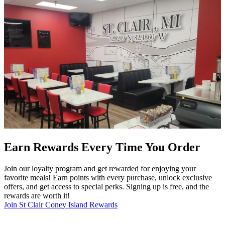
Earn Rewards Every Time You Order
Join our loyalty program and get rewarded for enjoying your
favorite meals! Earn points with every purchase, unlock exclusive
offers, and get access to special perks. Signing up is free, and the
rewards are worth it!
Join St Clair Coney Island Rewards