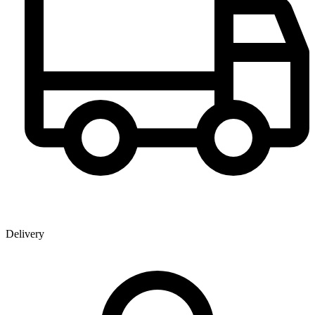
Delivery