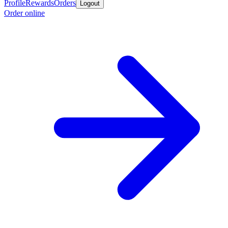
Profile
Rewards
Orders
Logout
Order online