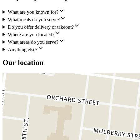
What are you known for?
What meals do you serve?
Do you offer delivery or takeout?
Where are you located?
What areas do you serve?
Anything else?
Our location