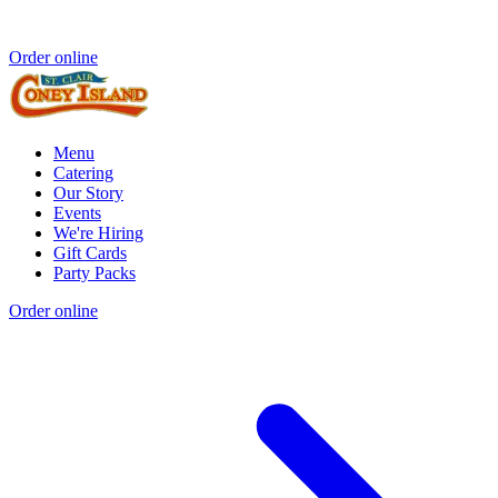
Order online
Menu
Catering
Our Story
Events
We're Hiring
Gift Cards
Party Packs
Order online