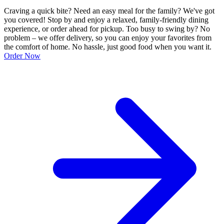
Craving a quick bite? Need an easy meal for the family? We've got
you covered! Stop by and enjoy a relaxed, family-friendly dining
experience, or order ahead for pickup. Too busy to swing by? No
problem – we offer delivery, so you can enjoy your favorites from
the comfort of home. No hassle, just good food when you want it.
Order Now