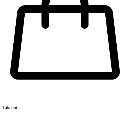
Takeout