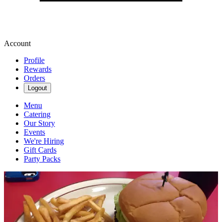
Account
Profile
Rewards
Orders
Logout
Menu
Catering
Our Story
Events
We're Hiring
Gift Cards
Party Packs