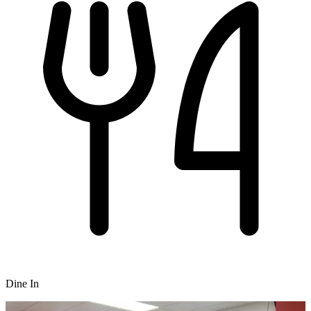
Dine In