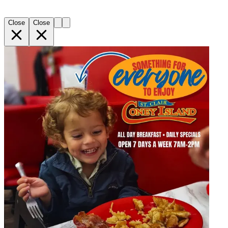
Close
Close