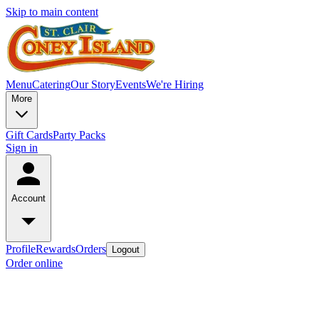
Skip to main content
Menu
Catering
Our Story
Events
We're Hiring
More
Gift Cards
Party Packs
Sign in
Account
Profile
Rewards
Orders
Logout
Order online