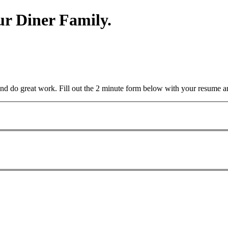
r Diner Family.
and do great work. Fill out the 2 minute form below with your resume a