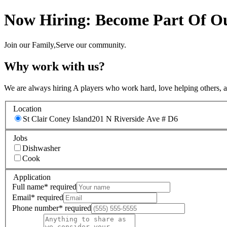
Now Hiring: Become Part Of Ou
Join our Family,Serve our community.
Why work with us?
We are always hiring A players who work hard, love helping others, 
Location
St Clair Coney Island
201 N Riverside Ave # D6
Jobs
Dishwasher
Cook
Application
Full name
*
required
Email
*
required
Phone number
*
required