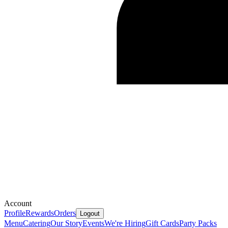
Account
Profile
Rewards
Orders
Logout
Menu
Catering
Our Story
Events
We're Hiring
Gift Cards
Party Packs