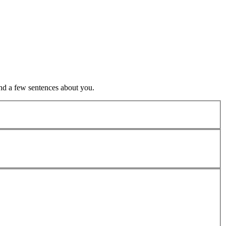
nd a few sentences about you.