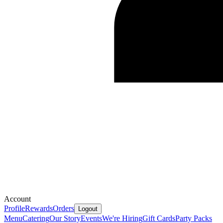
Account
Profile
Rewards
Orders
Logout
Menu
Catering
Our Story
Events
We're Hiring
Gift Cards
Party Packs