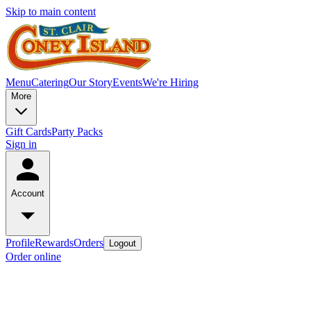
Skip to main content
Menu
Catering
Our Story
Events
We're Hiring
More
Gift Cards
Party Packs
Sign in
Account
Profile
Rewards
Orders
Logout
Order online