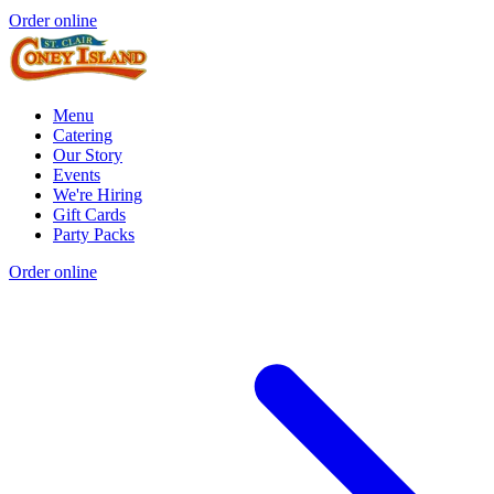
Order online
Menu
Catering
Our Story
Events
We're Hiring
Gift Cards
Party Packs
Order online