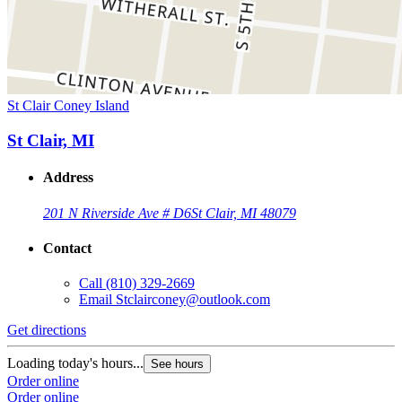
St Clair Coney Island
St Clair, MI
Address
201 N Riverside Ave # D6
St Clair, MI 48079
Contact
Call
(810) 329-2669
Email
Stclairconey@outlook.com
Get directions
Loading today's hours...
See hours
Order online
Order online