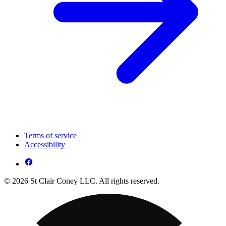
Terms of service
Accessibility
© 2026 St Clair Coney LLC. All rights reserved.