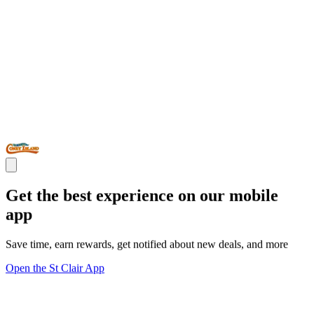
Get the best experience on our mobile
app
Save time, earn rewards, get notified about new deals, and more
Open the St Clair App