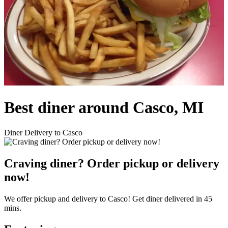
Best diner around Casco, MI
Diner Delivery to Casco
Craving diner? Order pickup or delivery
now!
We offer pickup and delivery to Casco! Get diner delivered in 45
mins.