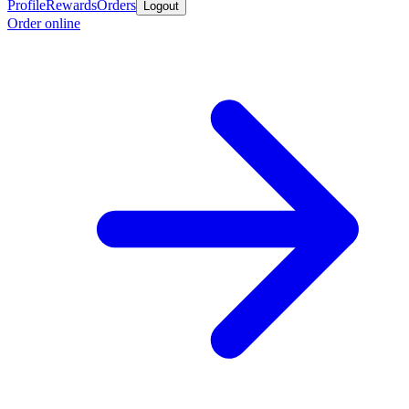
Profile
Rewards
Orders
Logout
Order online