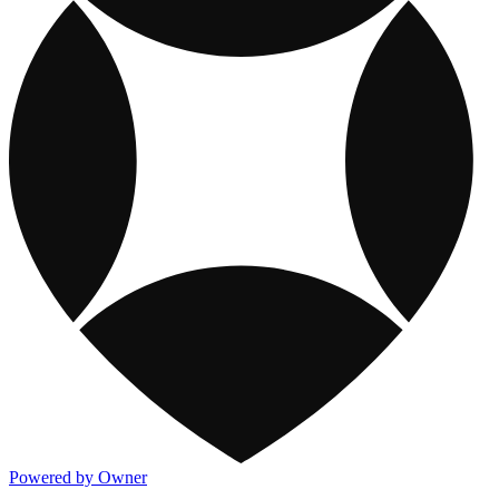
Powered by Owner