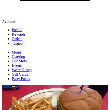
Account
Profile
Rewards
Orders
Logout
Menu
Catering
Our Story
Events
We're Hiring
Gift Cards
Party Packs