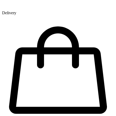
Delivery