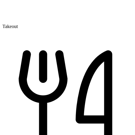
Takeout