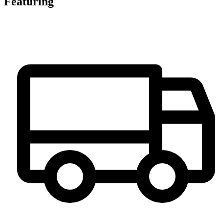
Featuring