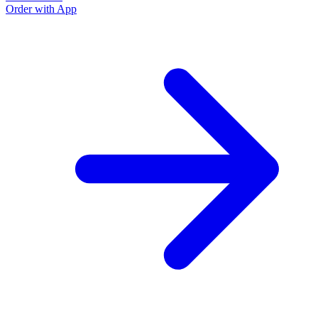
Order with App