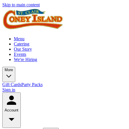
Skip to main content
Menu
Catering
Our Story
Events
We're Hiring
More
Gift Cards
Party Packs
Sign in
Account