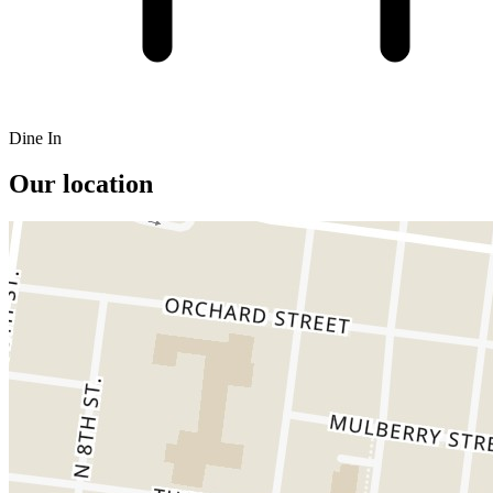
Dine In
Our location