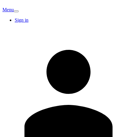
Menu
Sign in