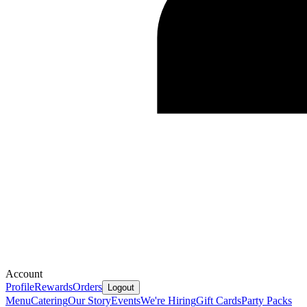
Account
Profile
Rewards
Orders
Logout
Menu
Catering
Our Story
Events
We're Hiring
Gift Cards
Party Packs