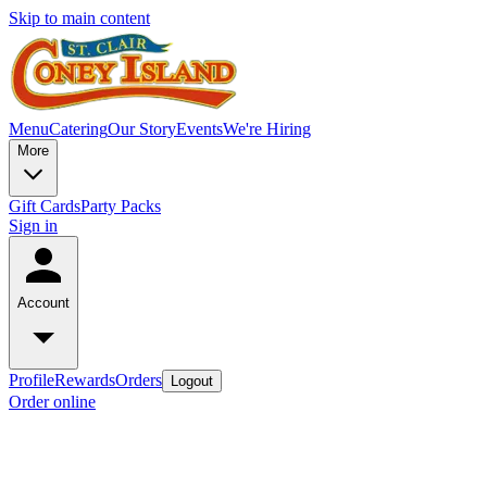
Skip to main content
Menu
Catering
Our Story
Events
We're Hiring
More
Gift Cards
Party Packs
Sign in
Account
Profile
Rewards
Orders
Logout
Order online