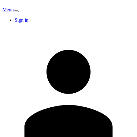
Menu
Sign in