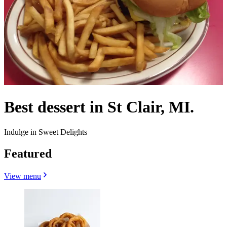
Best dessert in St Clair, MI.
Indulge in Sweet Delights
Featured
View menu