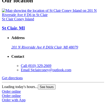
Our location
St Clair Coney Island
St Clair, MI
Address
201 N Riverside Ave # D6
St Clair, MI 48079
Contact
Call
(810) 329-2669
Email
Stclairconey@outlook.com
Get directions
Loading today's hours...
See hours
Order online
Order online
Order with App