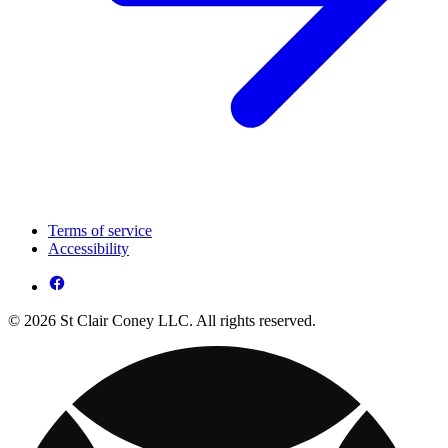
Terms of service
Accessibility
© 2026 St Clair Coney LLC. All rights reserved.