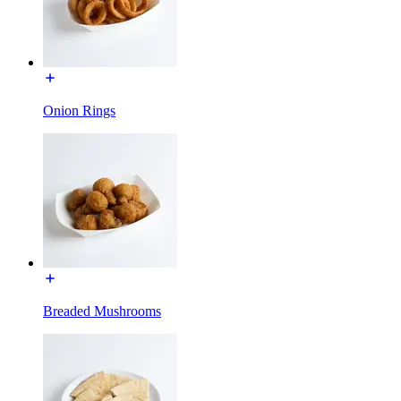
Onion Rings
Breaded Mushrooms