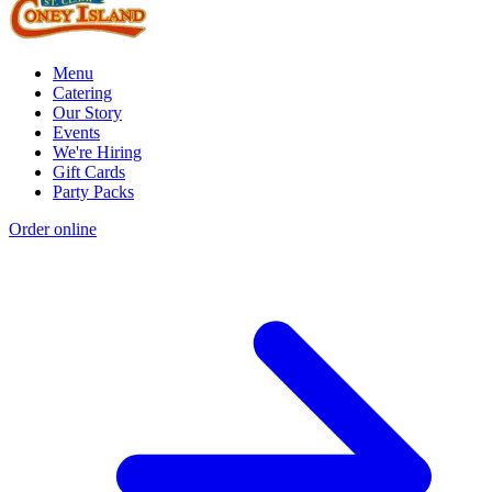
Menu
Catering
Our Story
Events
We're Hiring
Gift Cards
Party Packs
Order online