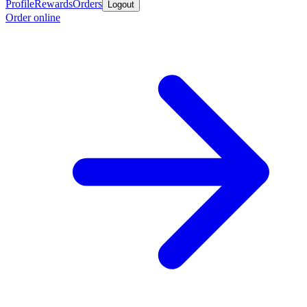
Profile
Rewards
Orders
Logout
Order online