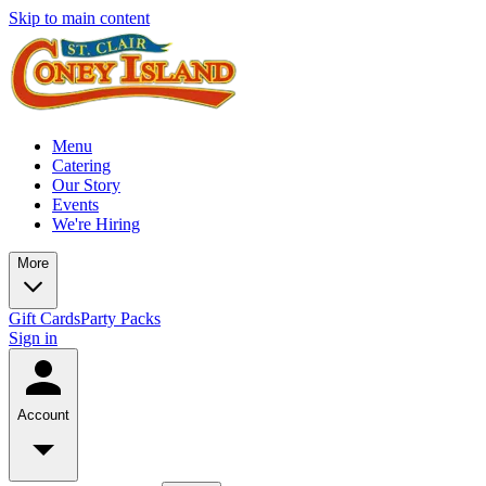
Skip to main content
Menu
Catering
Our Story
Events
We're Hiring
More
Gift Cards
Party Packs
Sign in
Account