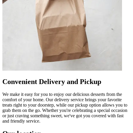
Convenient Delivery and Pickup
We make it easy for you to enjoy our delicious desserts from the
comfort of your home. Our delivery service brings your favorite
treats right to your doorstep, while our pickup option allows you to
grab them on the go. Whether you're celebrating a special occasion
or just craving something sweet, we've got you covered with fast
and friendly service.