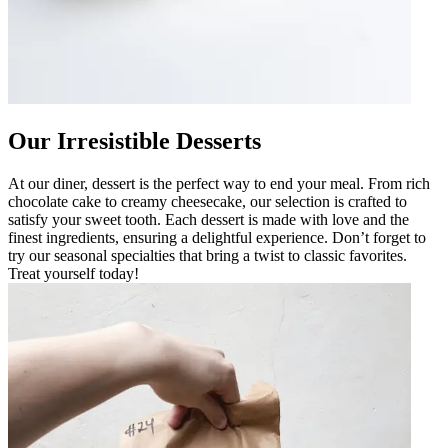
Our Irresistible Desserts
At our diner, dessert is the perfect way to end your meal. From rich
chocolate cake to creamy cheesecake, our selection is crafted to
satisfy your sweet tooth. Each dessert is made with love and the
finest ingredients, ensuring a delightful experience. Don’t forget to
try our seasonal specialties that bring a twist to classic favorites.
Treat yourself today!