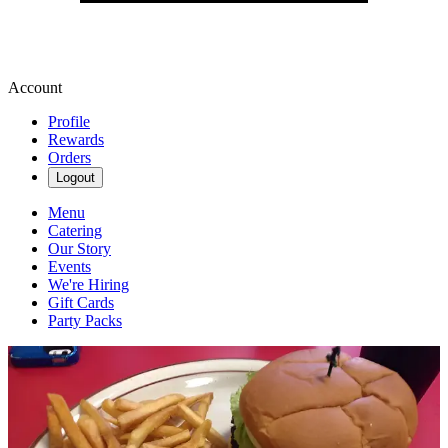
Account
Profile
Rewards
Orders
Logout
Menu
Catering
Our Story
Events
We're Hiring
Gift Cards
Party Packs