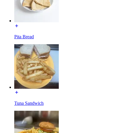
Pita Bread
Tuna Sandwich