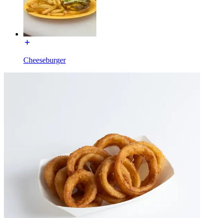
Cheeseburger