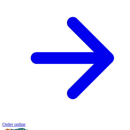
Order online