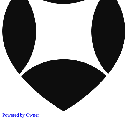
Powered by Owner