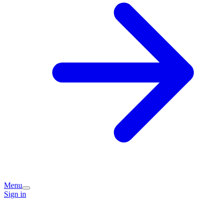
Menu
Sign in