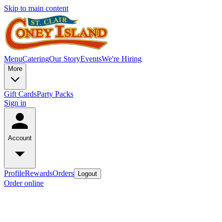
Skip to main content
Menu
Catering
Our Story
Events
We're Hiring
More
Gift Cards
Party Packs
Sign in
Account
Profile
Rewards
Orders
Logout
Order online