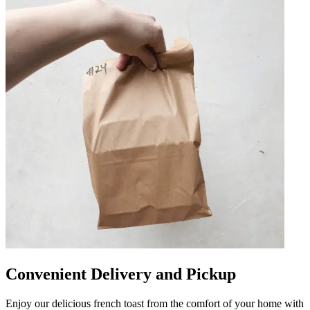
Convenient Delivery and Pickup
Enjoy our delicious french toast from the comfort of your home with