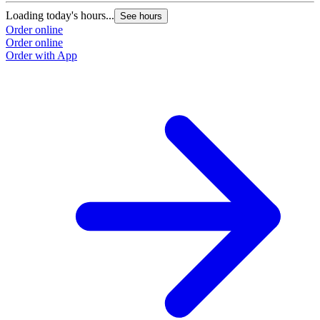
Loading today's hours...
See hours
Order online
Order online
Order with App