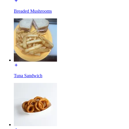
Breaded Mushrooms
Tuna Sandwich