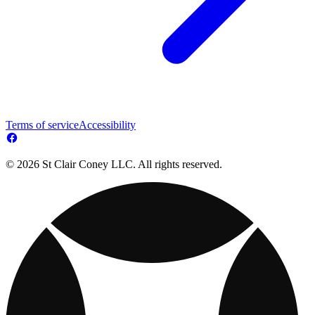
Terms of service
Accessibility
© 2026 St Clair Coney LLC. All rights reserved.