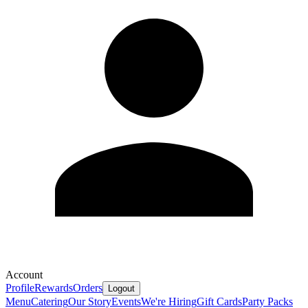
Account
Profile
Rewards
Orders
Logout
Menu
Catering
Our Story
Events
We're Hiring
Gift Cards
Party Packs