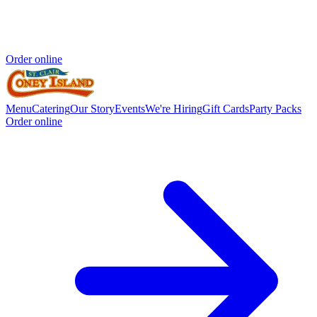
Order online
Menu
Catering
Our Story
Events
We're Hiring
Gift Cards
Party Packs
Order online