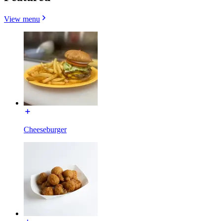
View menu
Cheeseburger