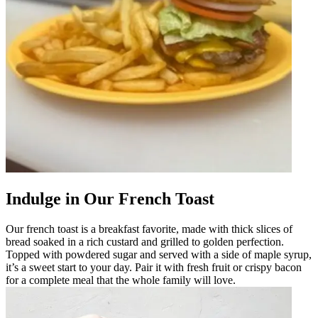
Indulge in Our French Toast
Our french toast is a breakfast favorite, made with thick slices of
bread soaked in a rich custard and grilled to golden perfection.
Topped with powdered sugar and served with a side of maple syrup,
it’s a sweet start to your day. Pair it with fresh fruit or crispy bacon
for a complete meal that the whole family will love.