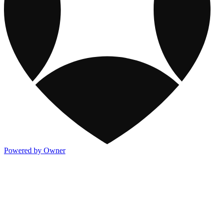
Powered by Owner