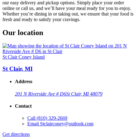
our easy delivery and pickup options. Simply place your order
online or call us, and we’ll have your meal ready for you to enjoy.
Whether you’re dining in or taking out, we ensure that your food is
fresh and ready to satisfy your cravings.
Our location
St Clair Coney Island
St Clair, MI
Address
201 N Riverside Ave # D6
St Clair, MI 48079
Contact
Call
(810) 329-2669
Email
Stclairconey@outlook.com
Get directions