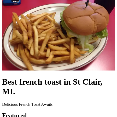
Best french toast in St Clair,
MI.
Delicious French Toast Awaits
Featured