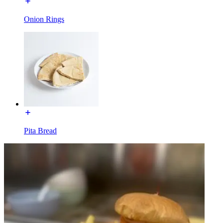
Onion Rings
Pita Bread