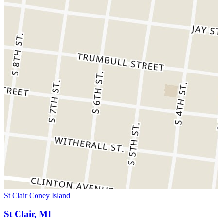
St Clair Coney Island
St Clair, MI