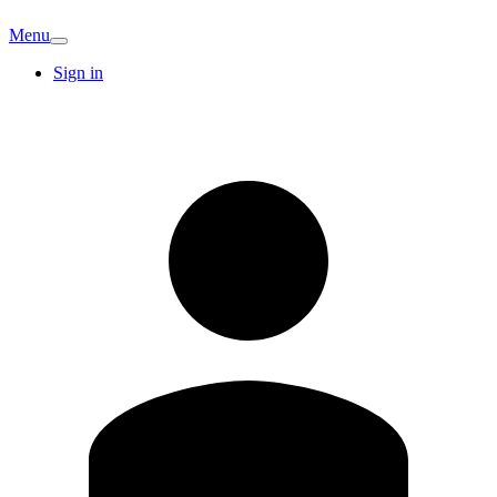
Menu
Sign in