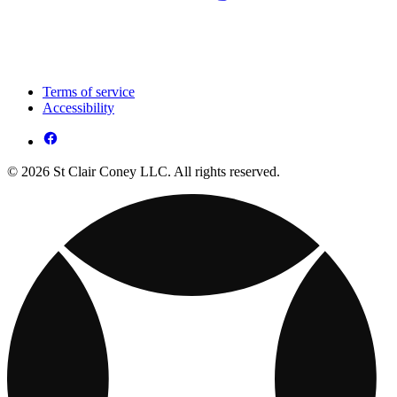
Terms of service
Accessibility
© 2026 St Clair Coney LLC. All rights reserved.