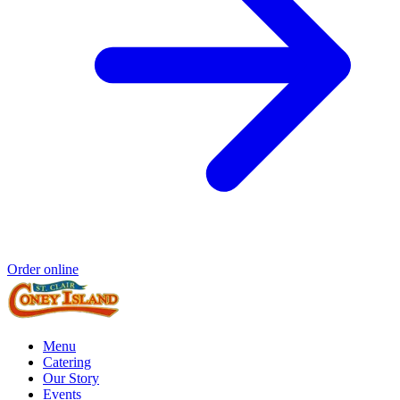
Order online
Menu
Catering
Our Story
Events