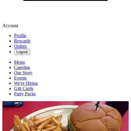
Account
Profile
Rewards
Orders
Logout
Menu
Catering
Our Story
Events
We're Hiring
Gift Cards
Party Packs