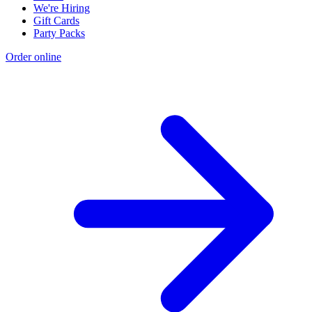
We're Hiring
Gift Cards
Party Packs
Order online