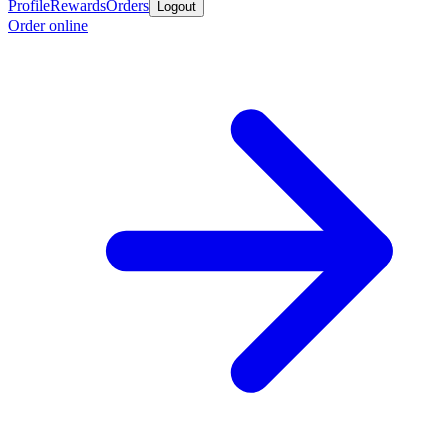
Profile
Rewards
Orders
Logout
Order online