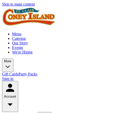
Skip to main content
Menu
Catering
Our Story
Events
We're Hiring
More
Gift Cards
Party Packs
Sign in
Account