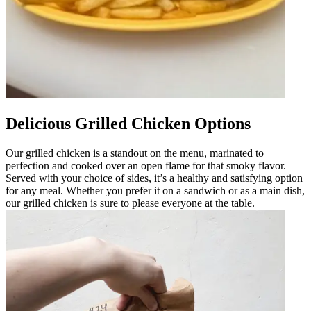
Delicious Grilled Chicken Options
Our grilled chicken is a standout on the menu, marinated to
perfection and cooked over an open flame for that smoky flavor.
Served with your choice of sides, it’s a healthy and satisfying option
for any meal. Whether you prefer it on a sandwich or as a main dish,
our grilled chicken is sure to please everyone at the table.