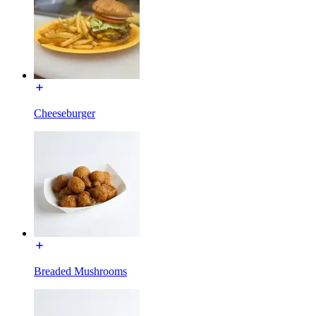
Cheeseburger
Breaded Mushrooms