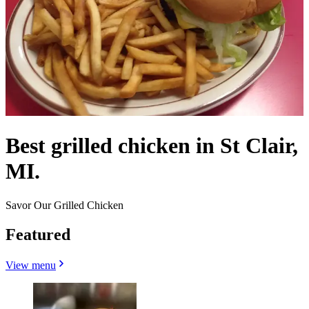
Best grilled chicken in St Clair,
MI.
Savor Our Grilled Chicken
Featured
View menu