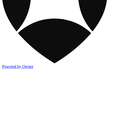
Powered by Owner