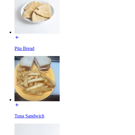
Pita Bread
Tuna Sandwich