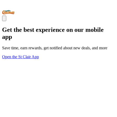
Get the best experience on our mobile
app
Save time, earn rewards, get notified about new deals, and more
Open the St Clair App