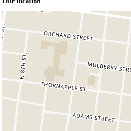
Our location