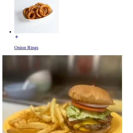
Onion Rings