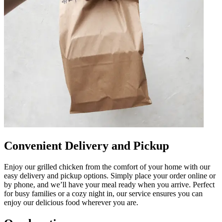
Convenient Delivery and Pickup
Enjoy our grilled chicken from the comfort of your home with our
easy delivery and pickup options. Simply place your order online or
by phone, and we’ll have your meal ready when you arrive. Perfect
for busy families or a cozy night in, our service ensures you can
enjoy our delicious food wherever you are.