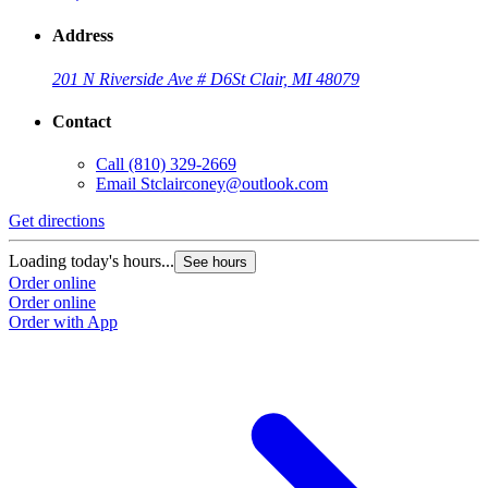
Address
201 N Riverside Ave # D6
St Clair, MI 48079
Contact
Call
(810) 329-2669
Email
Stclairconey@outlook.com
Get directions
Loading today's hours...
See hours
Order online
Order online
Order with App