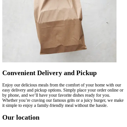
Convenient Delivery and Pickup
Enjoy our delicious meals from the comfort of your home with our
easy delivery and pickup options. Simply place your order online or
by phone, and we’ll have your favorite dishes ready for you.
Whether you’re craving our famous grits or a juicy burger, we make
it simple to enjoy a family-friendly meal without the hassle.
Our location