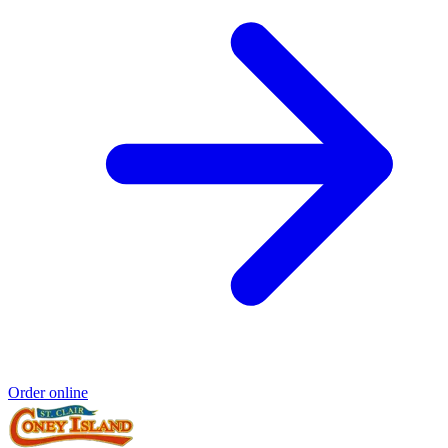
Order online