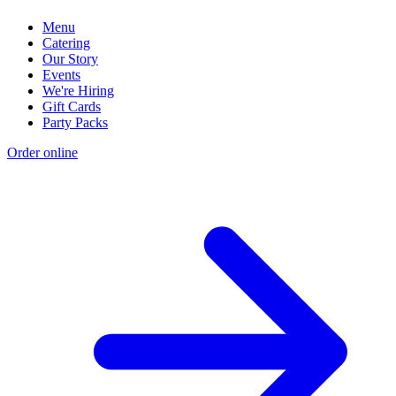
Menu
Catering
Our Story
Events
We're Hiring
Gift Cards
Party Packs
Order online