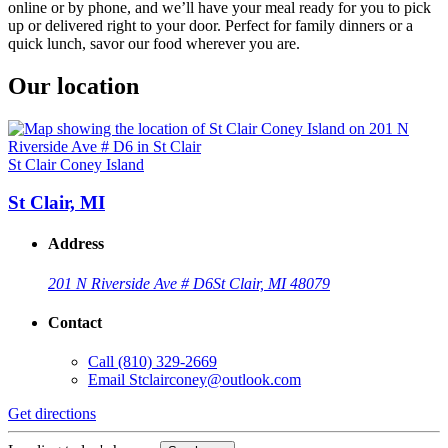
online or by phone, and we’ll have your meal ready for you to pick
up or delivered right to your door. Perfect for family dinners or a
quick lunch, savor our food wherever you are.
Our location
St Clair Coney Island
St Clair, MI
Address
201 N Riverside Ave # D6
St Clair, MI 48079
Contact
Call
(810) 329-2669
Email
Stclairconey@outlook.com
Get directions