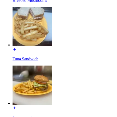
Breaded Mushrooms
Tuna Sandwich