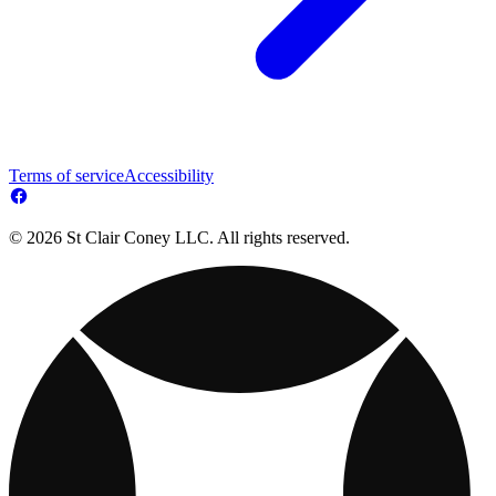
Terms of service
Accessibility
© 2026 St Clair Coney LLC. All rights reserved.