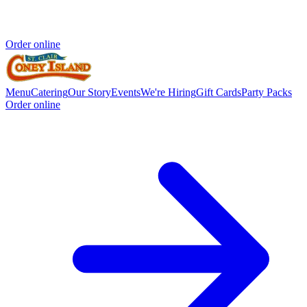
Order online
Menu
Catering
Our Story
Events
We're Hiring
Gift Cards
Party Packs
Order online