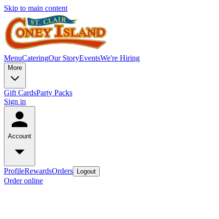
Skip to main content
Menu
Catering
Our Story
Events
We're Hiring
More
Gift Cards
Party Packs
Sign in
Account
Profile
Rewards
Orders
Logout
Order online