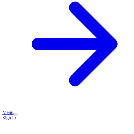
Menu
Sign in