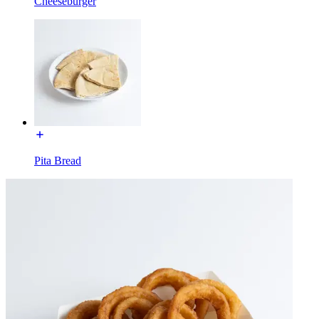
Cheeseburger
Pita Bread