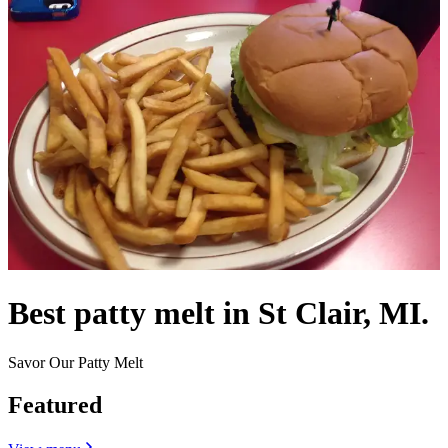
Best patty melt in St Clair, MI.
Savor Our Patty Melt
Featured