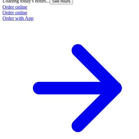
Loading today's hours...
See hours
Order online
Order online
Order with App