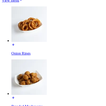
View menu
Onion Rings