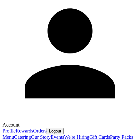
Account
Profile
Rewards
Orders
Logout
Menu
Catering
Our Story
Events
We're Hiring
Gift Cards
Party Packs