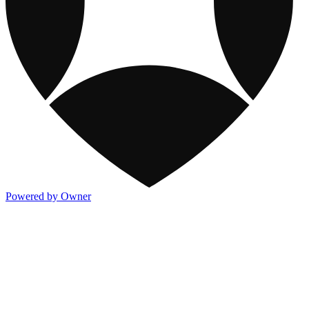
Powered by Owner