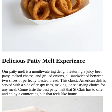
Delicious Patty Melt Experience
Our patty melt is a mouthwatering delight featuring a juicy beef
patty, melted cheese, and grilled onions, all sandwiched between
two slices of perfectly toasted bread. This classic American dish is
served with a side of crispy fries, making it a satisfying choice for
any meal. Come taste the best patty melt that St Clair has to offer,
and enjoy a comforting bite that feels like home.