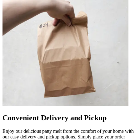
Convenient Delivery and Pickup
Enjoy our delicious patty melt from the comfort of your home with
our easy delivery and pickup options. Simply place your order