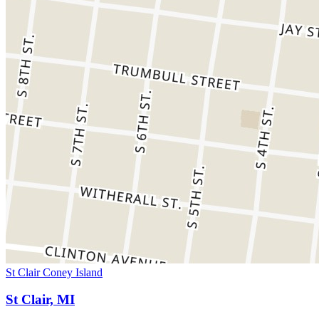
St Clair Coney Island
St Clair, MI