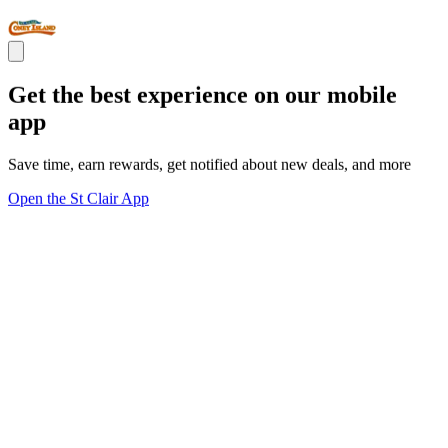
Get the best experience on our mobile
app
Save time, earn rewards, get notified about new deals, and more
Open the St Clair App