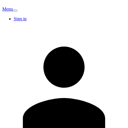
Menu
Sign in