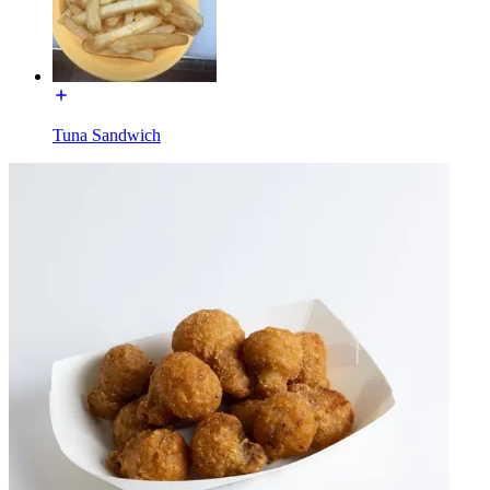
Tuna Sandwich