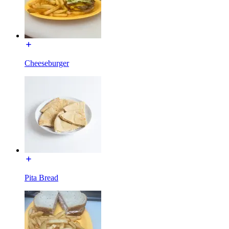
Cheeseburger
Pita Bread