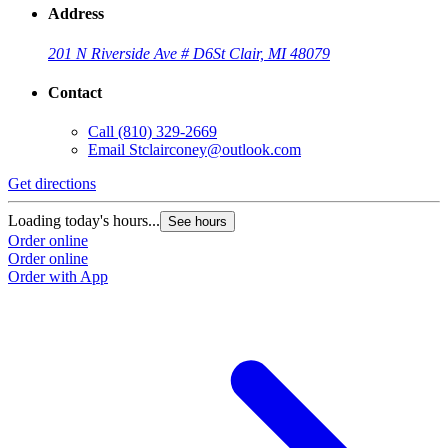
Address
201 N Riverside Ave # D6
St Clair, MI 48079
Contact
Call
(810) 329-2669
Email
Stclairconey@outlook.com
Get directions
Loading today's hours...
See hours
Order online
Order online
Order with App