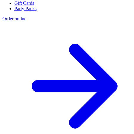
Gift Cards
Party Packs
Order online