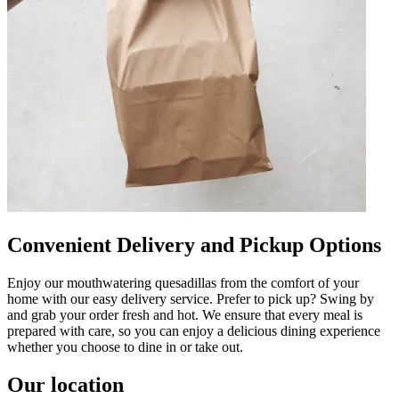
Convenient Delivery and Pickup Options
Enjoy our mouthwatering quesadillas from the comfort of your
home with our easy delivery service. Prefer to pick up? Swing by
and grab your order fresh and hot. We ensure that every meal is
prepared with care, so you can enjoy a delicious dining experience
whether you choose to dine in or take out.
Our location