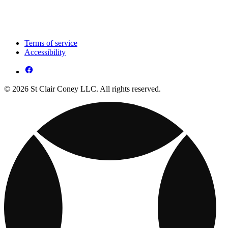
Terms of service
Accessibility
© 2026 St Clair Coney LLC. All rights reserved.