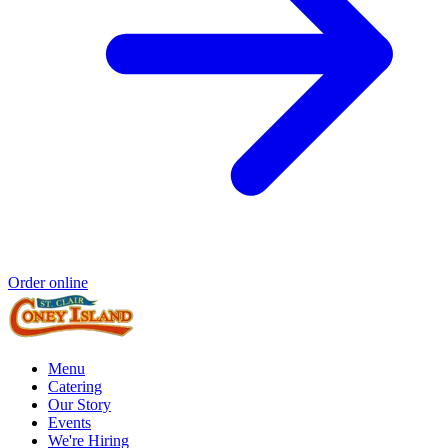
Order online
Menu
Catering
Our Story
Events
We're Hiring