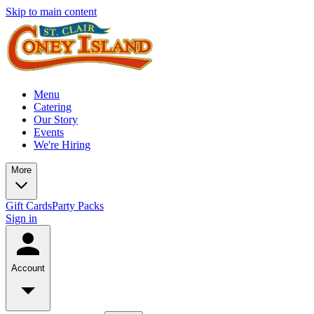
Skip to main content
Menu
Catering
Our Story
Events
We're Hiring
More
Gift Cards
Party Packs
Sign in
Account