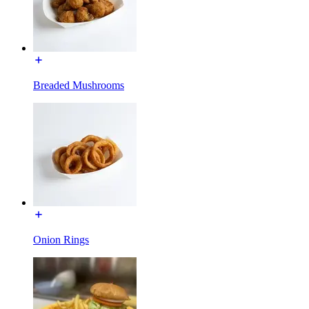
Breaded Mushrooms
Onion Rings