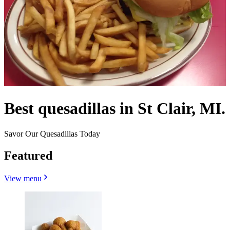
Best quesadillas in St Clair, MI.
Savor Our Quesadillas Today
Featured
View menu