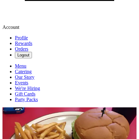
Account
Profile
Rewards
Orders
Logout
Menu
Catering
Our Story
Events
We're Hiring
Gift Cards
Party Packs