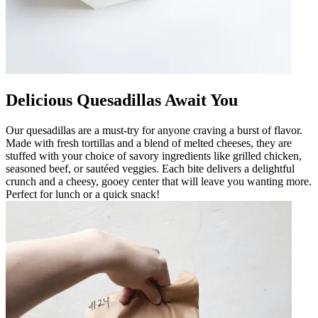
Delicious Quesadillas Await You
Our quesadillas are a must-try for anyone craving a burst of flavor.
Made with fresh tortillas and a blend of melted cheeses, they are
stuffed with your choice of savory ingredients like grilled chicken,
seasoned beef, or sautéed veggies. Each bite delivers a delightful
crunch and a cheesy, gooey center that will leave you wanting more.
Perfect for lunch or a quick snack!