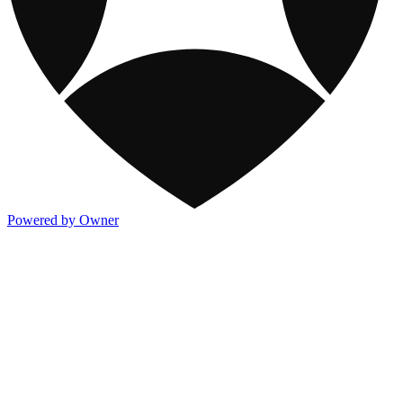
Powered by Owner