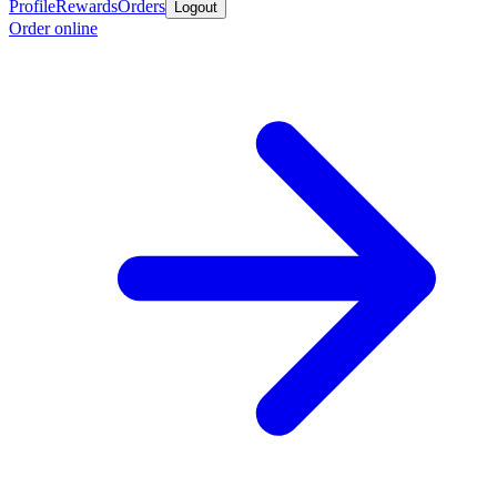
Profile
Rewards
Orders
Logout
Order online