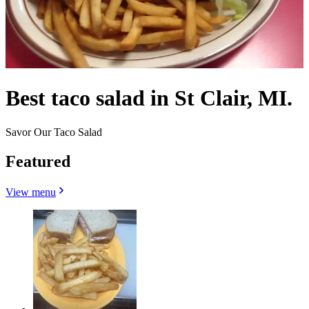
Best taco salad in St Clair, MI.
Savor Our Taco Salad
Featured
View menu