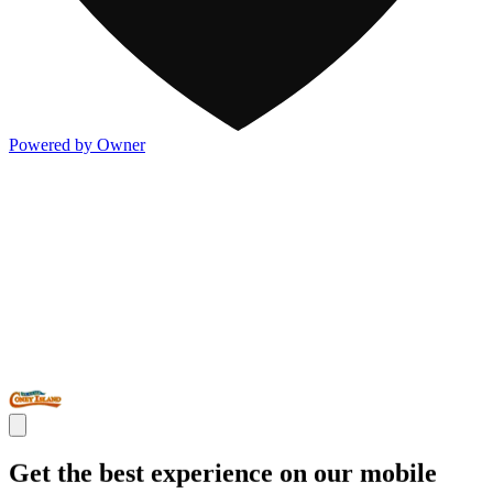
Powered by Owner
Get the best experience on our mobile