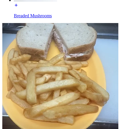
Breaded Mushrooms