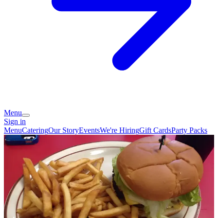
Menu
Sign in
Menu
Catering
Our Story
Events
We're Hiring
Gift Cards
Party Packs