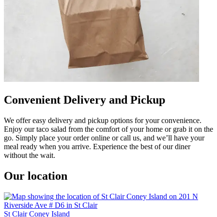
Convenient Delivery and Pickup
We offer easy delivery and pickup options for your convenience.
Enjoy our taco salad from the comfort of your home or grab it on the
go. Simply place your order online or call us, and we’ll have your
meal ready when you arrive. Experience the best of our diner
without the wait.
Our location
St Clair Coney Island