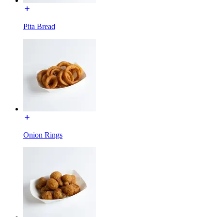
Pita Bread
Onion Rings