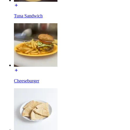
Tuna Sandwich
Cheeseburger