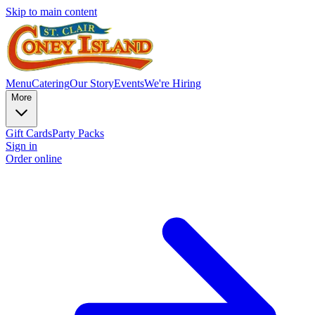
Skip to main content
Menu
Catering
Our Story
Events
We're Hiring
More
Gift Cards
Party Packs
Sign in
Order online