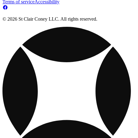
Terms of service
Accessibility
© 2026 St Clair Coney LLC. All rights reserved.