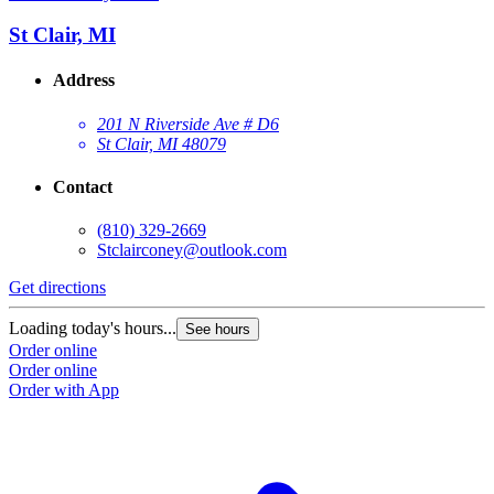
St Clair, MI
Address
201 N Riverside Ave # D6
St Clair, MI 48079
Contact
(810) 329-2669
Stclairconey@outlook.com
Get directions
Loading today's hours...
See hours
Order online
Order online
Order with App