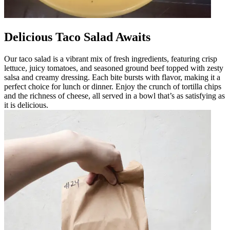
Delicious Taco Salad Awaits
Our taco salad is a vibrant mix of fresh ingredients, featuring crisp
lettuce, juicy tomatoes, and seasoned ground beef topped with zesty
salsa and creamy dressing. Each bite bursts with flavor, making it a
perfect choice for lunch or dinner. Enjoy the crunch of tortilla chips
and the richness of cheese, all served in a bowl that’s as satisfying as
it is delicious.