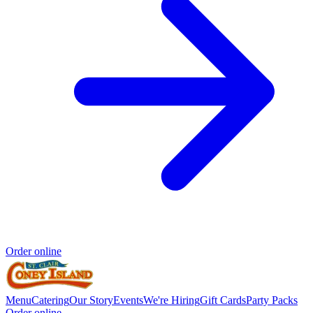
Order online
Menu
Catering
Our Story
Events
We're Hiring
Gift Cards
Party Packs
Order online